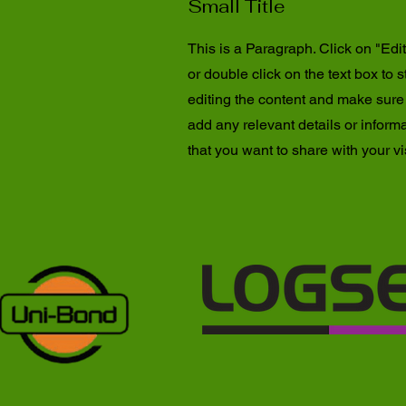
Small Title
This is a Paragraph. Click on "Edit
or double click on the text box to s
editing the content and make sure
add any relevant details or inform
that you want to share with your vis