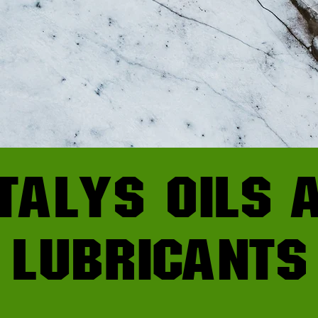
talys oils 
lubricants