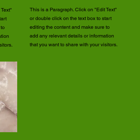
This is a Paragraph. Click on "Edit Text"
 Text"
or double click on the text box to start
tart
editing the content and make sure to
 to
add any relevant details or information
ation
that you want to share with your visitors.
itors.