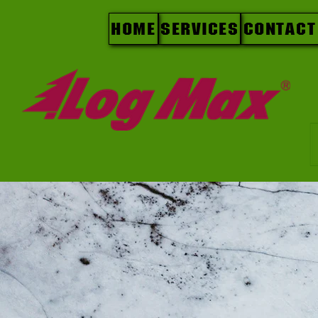
Home
Services
Contact