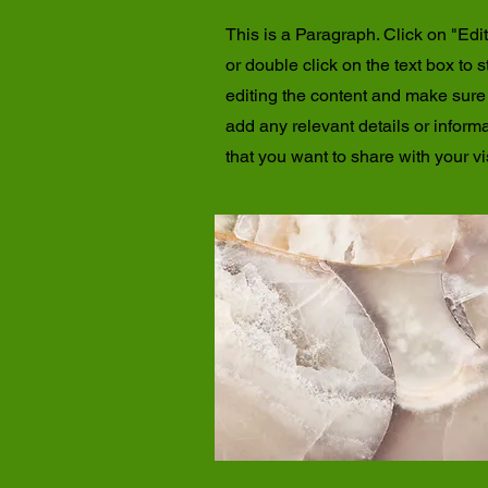
This is a Paragraph. Click on "Edit
or double click on the text box to s
editing the content and make sure
add any relevant details or inform
that you want to share with your vis