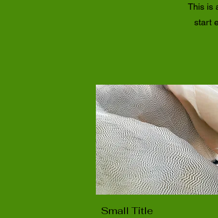
This is 
start 
Small Title