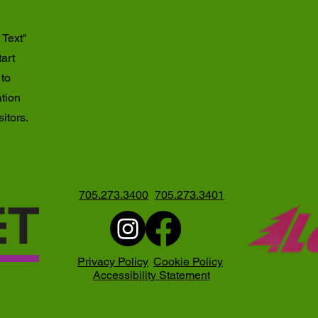
 Text"
tart
 to
ation
itors.
705.273.3400
705.273.3401
Privacy Policy
Cookie Policy
Accessibility Statement