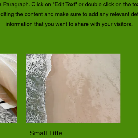
a Paragraph. Click on "Edit Text" or double click on the te
editing the content and make sure to add any relevant det
information that you want to share with your visitors.
Small Title